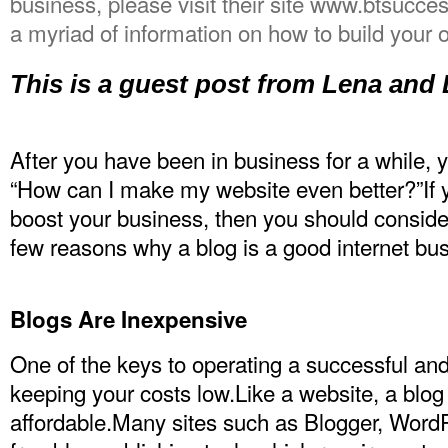
business, please visit their site www.btsucce
a myriad of information on how to build your
This is a guest post from Lena and
After you have been in business for a while, 
“How can I make my website even better?”If y
boost your business, then you should consider
few reasons why a blog is a good internet bus
Blogs Are Inexpensive
One of the keys to operating a successful and
keeping your costs low.Like a website, a blog 
affordable.Many sites such as Blogger, Word