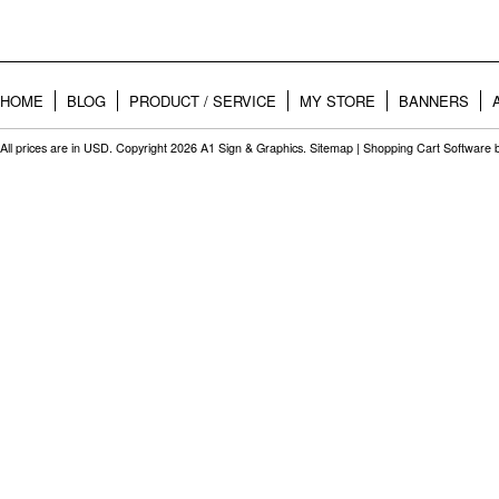
HOME
BLOG
PRODUCT / SERVICE
MY STORE
BANNERS
All prices are in
USD
. Copyright 2026 A1 Sign & Graphics.
Sitemap
|
Shopping Cart Software
b