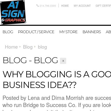
214.799.3395
HOME
MY ACCOUNT
GIFT CERTI
BLOG
PRODUCT / SERVICE
MY STORE
BANNERS
AB
Home
Blog
blog
BLOG - BLOG
X
WHY BLOGGING IS A GO
BUSINESS IDEA??
Posted by
Lena and Dima Morrish are success
who run Bridge to Success Co. If you are look