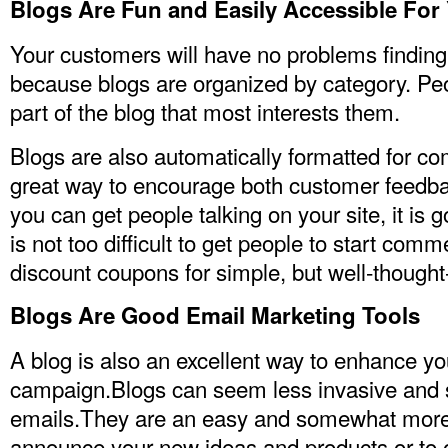
Blogs Are Fun and Easily Accessible Fo
Your customers will have no problems finding
because blogs are organized by category. Peo
part of the blog that most interests them.
Blogs are also automatically formatted for 
great way to encourage both customer feedb
you can get people talking on your site, it is go
is not too difficult to get people to start com
discount coupons for simple, but well-though
Blogs Are Good Email Marketing Tools
A blog is also an excellent way to enhance y
campaign.Blogs can seem less invasive and s
emails.They are an easy and somewhat more
announce your new ideas and products or to of