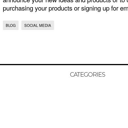
purchasing your products or signing up for 
BLOG
SOCIAL MEDIA
CATEGORIES