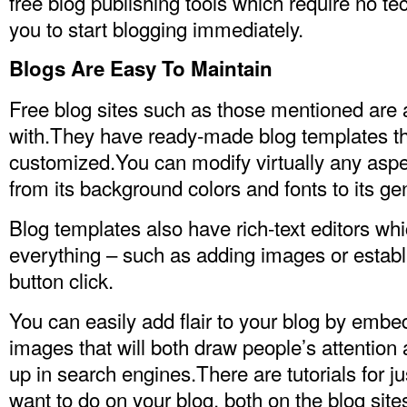
free blog publishing tools which require no te
you to start blogging immediately.
Blogs Are Easy To Maintain
Free blog sites such as those mentioned are 
with.They have ready-made blog templates th
customized.You can modify virtually any aspe
from its background colors and fonts to its gen
Blog templates also have rich-text editors whi
everything – such as adding images or establi
button click.
You can easily add flair to your blog by embe
images that will both draw people’s attentio
up in search engines.There are tutorials for j
want to do on your blog, both on the blog sit