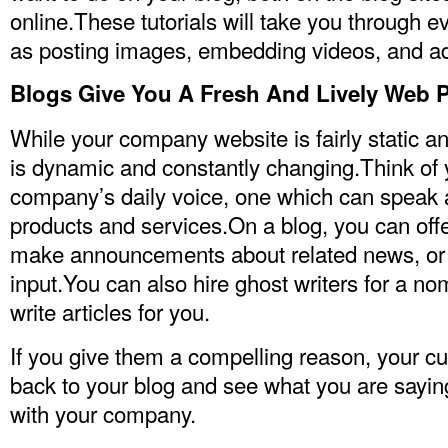
online.These tutorials will take you through e
as posting images, embedding videos, and a
Blogs Give You A Fresh And Lively Web 
While your company website is fairly static a
is dynamic and constantly changing.Think of 
company’s daily voice, one which can speak 
products and services.On a blog, you can off
make announcements about related news, or 
input.You can also hire ghost writers for a no
write articles for you.
If you give them a compelling reason, your c
back to your blog and see what you are sayi
with your company.