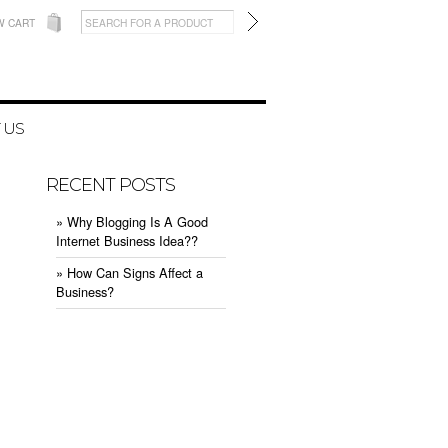
W CART
 US
RECENT POSTS
» Why Blogging Is A Good
Internet Business Idea??
» How Can Signs Affect a
Business?