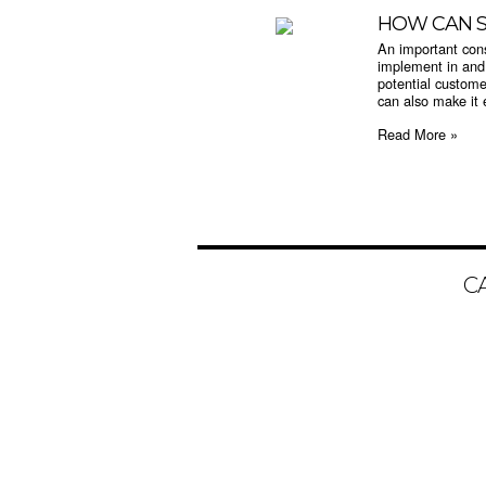
HOW CAN S
An important cons
implement in and 
potential custome
can also make it e
Read More »
C