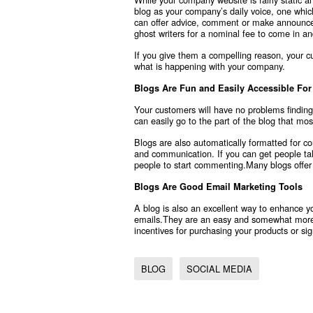
blog as your company’s daily voice, one whic
can offer advice, comment or make announcem
ghost writers for a nominal fee to come in and
If you give them a compelling reason, your 
what is happening with your company.
Blogs Are Fun and Easily Accessible Fo
Your customers will have no problems findin
can easily go to the part of the blog that mos
Blogs are also automatically formatted for
and communication. If you can get people talkin
people to start commenting.Many blogs offer
Blogs Are Good Email Marketing Tools
A blog is also an excellent way to enhance 
emails.They are an easy and somewhat more 
incentives for purchasing your products or s
BLOG
SOCIAL MEDIA