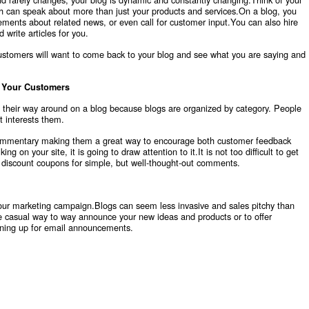
h can speak about more than just your products and services.On a blog, you
ents about related news, or even call for customer input.You can also hire
 write articles for you.
customers will want to come back to your blog and see what you are saying and
r Your Customers
g their way around on a blog because blogs are organized by category. People
t interests them.
 commentary making them a great way to encourage both customer feedback
g on your site, it is going to draw attention to it.It is not too difficult to get
 discount coupons for simple, but well-thought-out comments.
your marketing campaign.Blogs can seem less invasive and sales pitchy than
casual way to way announce your new ideas and products or to offer
igning up for email announcements.