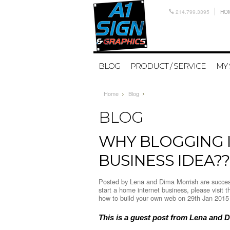
214.799.3395
HO
BLOG
PRODUCT / SERVICE
MY
Home
Blog
BLOG
WHY BLOGGING I
BUSINESS IDEA??
Posted by
Lena and Dima Morrish are success
start a home internet business, please visit 
how to build your own web
on 29th Jan 2015
This is a guest post from Lena and 