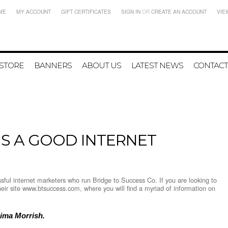
ME
MY ACCOUNT
GIFT CERTIFICATES
SIGN IN
OR
CREATE AN ACCOUNT
VIE
 STORE
BANNERS
ABOUT US
LATEST NEWS
CONTACT
S A GOOD INTERNET
ful internet marketers who run Bridge to Success Co. If you are looking to
their site www.btsuccess.com, where you will find a myriad of information on
Dima Morrish.