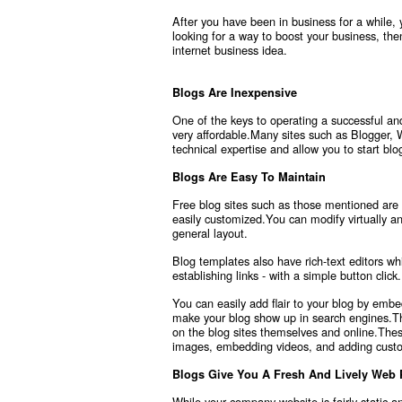
After you have been in business for a while,
looking for a way to boost your business, th
internet business idea.
Blogs Are Inexpensive
One of the keys to operating a successful and
very affordable.Many sites such as Blogger, 
technical expertise and allow you to start bl
Blogs Are Easy To Maintain
Free blog sites such as those mentioned are
easily customized.You can modify virtually an
general layout.
Blog templates also have rich-text editors wh
establishing links - with a simple button click.
You can easily add flair to your blog by emb
make your blog show up in search engines.The
on the blog sites themselves and online.These
images, embedding videos, and adding cust
Blogs Give You A Fresh And Lively Web
While your company website is fairly static a