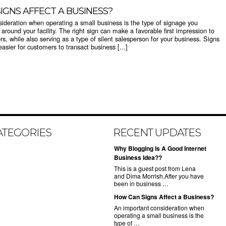
IGNS AFFECT A BUSINESS?
ideration when operating a small business is the type of signage you
around your facility. The right sign can make a favorable first impression to
rs, while also serving as a type of silent salesperson for your business. Signs
asier for customers to transact business [...]
ATEGORIES
RECENT UPDATES
Why Blogging Is A Good Internet
Business Idea??
This is a guest post from Lena
and Dima Morrish.After you have
been in business …
How Can Signs Affect a Business?
An important consideration when
operating a small business is the
type of …