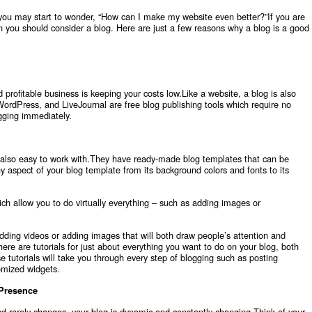
 you may start to wonder, “How can I make my website even better?”If you are
en you should consider a blog. Here are just a few reasons why a blog is a good
 profitable business is keeping your costs low.Like a website, a blog is also
WordPress, and LiveJournal are free blog publishing tools which require no
ogging immediately.
 also easy to work with.They have ready-made blog templates that can be
y aspect of your blog template from its background colors and fonts to its
ich allow you to do virtually everything – such as adding images or
edding videos or adding images that will both draw people’s attention and
re are tutorials for just about everything you want to do on your blog, both
 tutorials will take you through every step of blogging such as posting
omized widgets.
 Presence
nd rarely changes, your blog is dynamic and constantly changing.Think of your