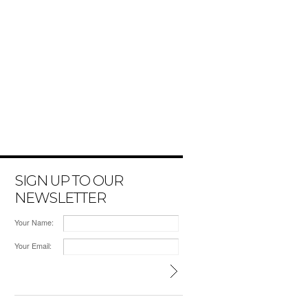
SIGN UP TO OUR
NEWSLETTER
Your Name:
Your Email: